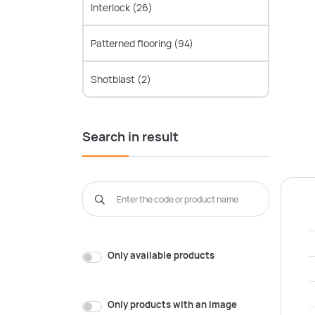
Interlock
(26)
Patterned flooring
(94)
Shotblast
(2)
Search in result
Only available products
Only products with an image