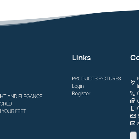
Links
Co
PRODUCTS PICTURES
Login
Register
GHT AND ELEGANCE
WORLD
 YOUR FEET