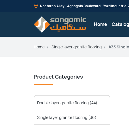
Nastaran Alley - Aghaghia Boulevard - Yazd Industrial Z
Home
Catalo
Home
Single layer granite flooring
A33 Single
Product Categories
Double layer granite flooring
(44)
Single layer granite flooring
(36)