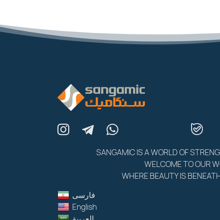
SANGAMIC IS A WORLD OF STREN
WELCOME TO OUR 
WHERE BEAUTY IS BENEATH
فارسى
English
العربية