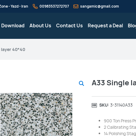
one - Yazd - Iran
00983537272707
sangamic@gmail.com
g Download
About Us
Contact Us
Request a Deal
Blo
 layer 40*40
A33 Single l
SKU:
‎3-31140A33
900 Ton Press P
2 Calibrating St
14 Polishing Sta