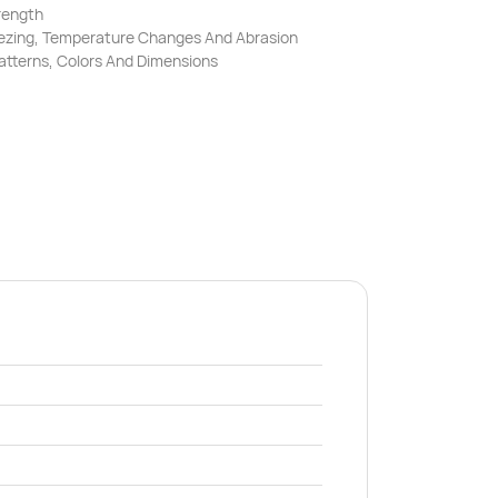
rength
reezing, Temperature Changes And Abrasion
Patterns, Colors And Dimensions