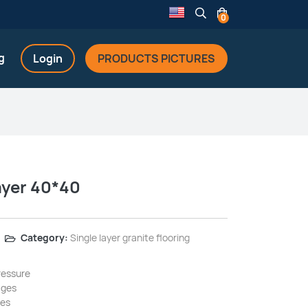
0
g
Login
PRODUCTS PICTURES
ayer 40*40
Category:
Single layer granite flooring
ressure
ages
ges