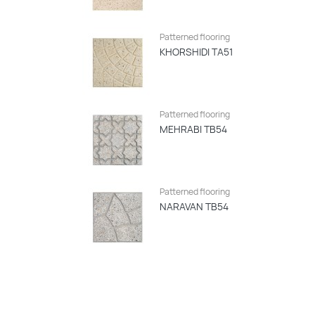
Patterned flooring
KHORSHIDI TA51
Patterned flooring
MEHRABI TB54
Patterned flooring
NARAVAN TB54