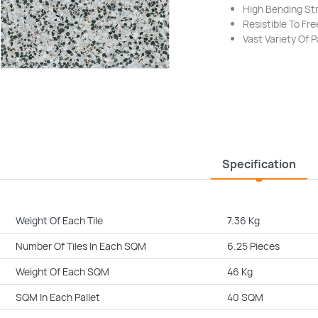
High Bending St
Resistible To F
Vast Variety Of 
Specification
Weight Of Each Tile
7.36 Kg
Number Of Tiles In Each SQM
6.25 Pieces
Weight Of Each SQM
46 Kg
SQM In Each Pallet
40 SQM