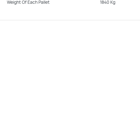
Weight Of Each Pallet
1840 Kg