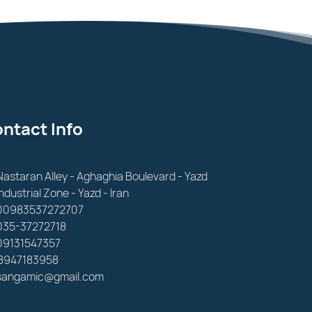
ntact Info
Nastaran Alley - Aghaghia Boulevard - Yazd
Industrial Zone - Yazd - Iran
00983537272707
035-37272718
09131547357
8947183958
sangamic@gmail.com