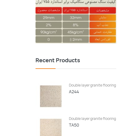
Recent Products
Double layer granite flooring
A244
Double layer granite flooring
TA50