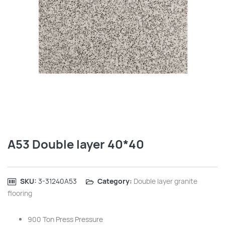
A53 Double layer 40*40
SKU:
‎3-31240A53
Category:
Double layer granite
flooring
900 Ton Press Pressure