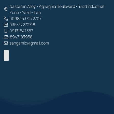
Nastaran Alley - Aghaghia Boulevard - Yazd Industrial
Zone - Yazd - Iran
00983537272707
035-37272718
09131547357
8947183958
sangamic@gmail.com