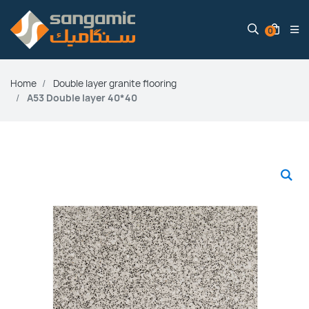
0
Home
Double layer granite flooring
A53 Double layer 40*40