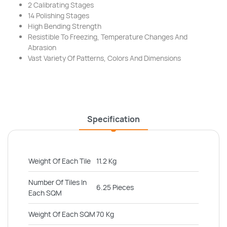
2 Calibrating Stages
14 Polishing Stages
High Bending Strength
Resistible To Freezing, Temperature Changes And
Abrasion
Vast Variety Of Patterns, Colors And Dimensions
Specification
Weight Of Each Tile
11.2 Kg
Number Of Tiles In
6.25 Pieces
Each SQM
Weight Of Each SQM
70 Kg