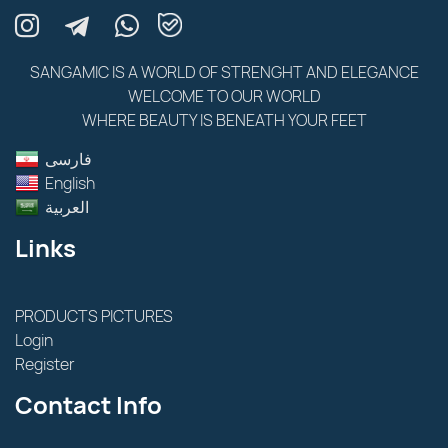
SANGAMIC IS A WORLD OF STRENGHT AND ELEGANCE
WELCOME TO OUR WORLD
WHERE BEAUTY IS BENEATH YOUR FEET
فارسى
English
العربية
Links
PRODUCTS PICTURES
Login
Register
Contact Info