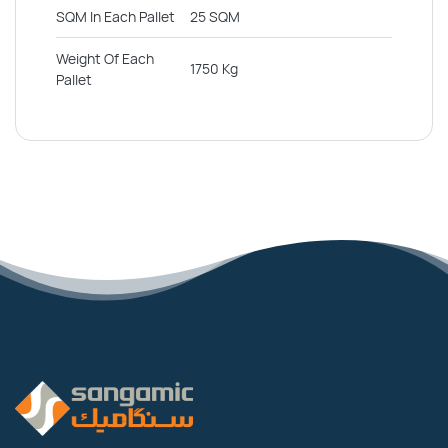
SQM In Each Pallet
25 SQM
Weight Of Each
1750 Kg
Pallet