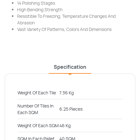
14 Polishing Stages
High Bending Strength
Resistible To Freezing, Temperature Changes And
Abrasion
Vast Variety Of Patterns, Colors And Dimensions
Specification
Weight Of Each Tile
7.36 Kg
Number Of Tiles In
6.25 Pieces
Each SQM
Weight Of Each SQM
46 Kg
SQM In Each Pallet
40 SQM