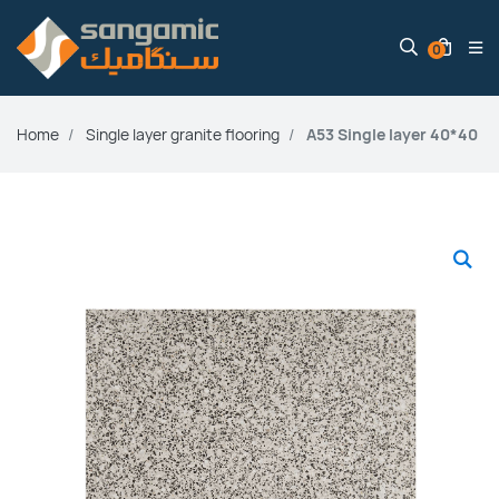
0
Home
Single layer granite flooring
A53 Single layer 40*40