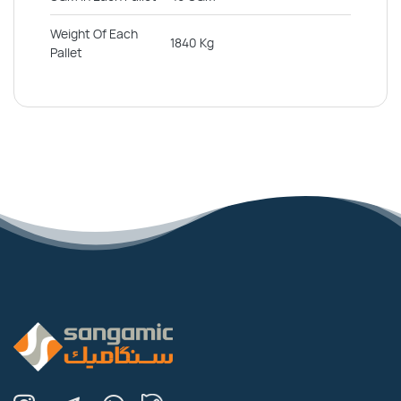
Weight Of Each
1840 Kg
Pallet