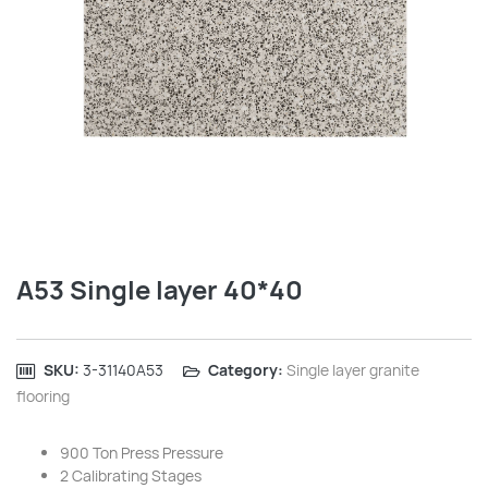
A53 Single layer 40*40
SKU:
‎3-31140A53
Category:
Single layer granite
flooring
900 Ton Press Pressure
2 Calibrating Stages