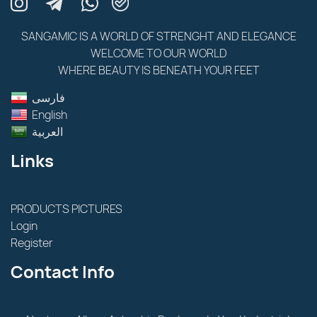
SANGAMIC IS A WORLD OF STRENGHT AND ELEGANCE
WELCOME TO OUR WORLD
WHERE BEAUTY IS BENEATH YOUR FEET
فارسى
English
العربية
Links
PRODUCTS PICTURES
Login
Register
Contact Info