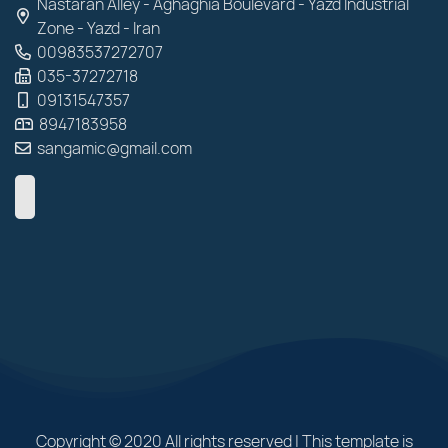
Nastaran Alley - Aghaghia Boulevard - Yazd Industrial
Zone - Yazd - Iran
00983537272707
035-37272718
09131547357
8947183958
sangamic@gmail.com
Copyright © 2020 All rights reserved | This template is