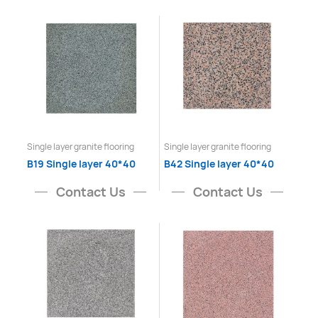
Single layer granite flooring
Single layer granite flooring
B19 Single layer 40*40
B42 Single layer 40*40
Contact Us
Contact Us