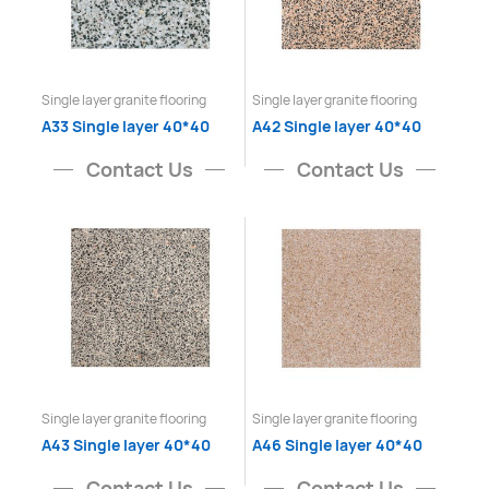
Single layer granite flooring
Single layer granite flooring
A33 Single layer 40*40
A42 Single layer 40*40
Contact Us
Contact Us
Single layer granite flooring
Single layer granite flooring
A43 Single layer 40*40
A46 Single layer 40*40
Contact Us
Contact Us