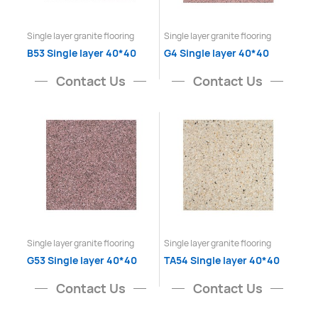
Single layer granite flooring
Single layer granite flooring
B53 Single layer 40*40
G4 Single layer 40*40
Contact Us
Contact Us
Single layer granite flooring
Single layer granite flooring
G53 Single layer 40*40
TA54 Single layer 40*40
Contact Us
Contact Us