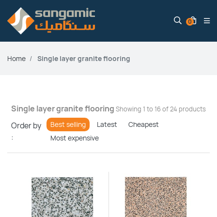
0
Home
Single layer granite flooring
Single layer granite flooring
Showing 1 to 16 of 24 products
Best selling
Latest
Cheapest
Order by
:
Most expensive