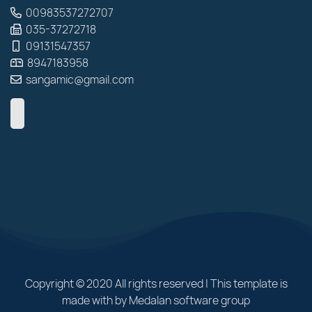
00983537272707
035-37272718
09131547357
8947183958
sangamic@gmail.com
Copyright © 2020 All rights reserved | This template is
made with by Medalan software group