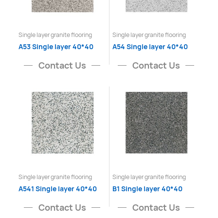
Single layer granite flooring
Single layer granite flooring
A53 Single layer 40*40
A54 Single layer 40*40
Contact Us
Contact Us
Single layer granite flooring
Single layer granite flooring
A541 Single layer 40*40
B1 Single layer 40*40
Contact Us
Contact Us