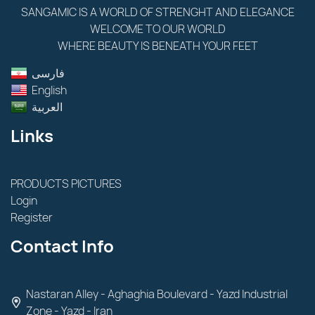
SANGAMIC IS A WORLD OF STRENGHT AND ELEGANCE
WELCOME TO OUR WORLD
WHERE BEAUTY IS BENEATH YOUR FEET
فارسى
English
العربية
Links
PRODUCTS PICTURES
Login
Register
Contact Info
Nastaran Alley - Aghaghia Boulevard - Yazd Industrial
Zone - Yazd - Iran