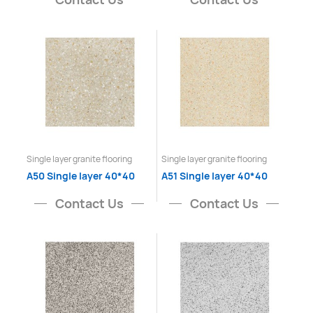
Single layer granite flooring
Single layer granite flooring
A50 Single layer 40*40
A51 Single layer 40*40
Contact Us
Contact Us